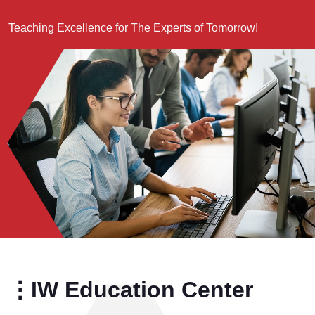
Teaching Excellence for The Experts of Tomorrow!
⋮IW Education Center