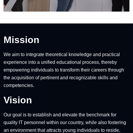
Mission
We aim to integrate theoretical knowledge and practical
experience into a unified educational process, thereby
empowering individuals to transform their careers through
the acquisition of pertinent and recognizable skills and
competencies.
Vision
Our goal is to establish and elevate the benchmark for
quality IT personnel within our country, while also fostering
an environment that attracts young individuals to reside,