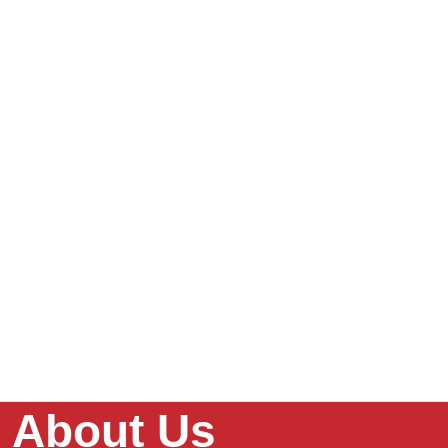
About Us