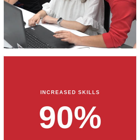
INCREASED SKILLS
90%