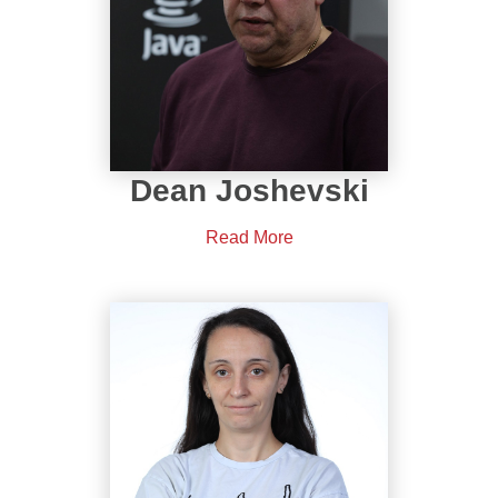
Dean Joshevski
Read More