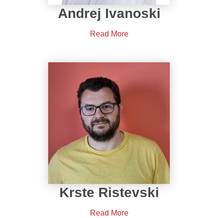
Andrej Ivanoski
Read More
Krste Ristevski
Read More