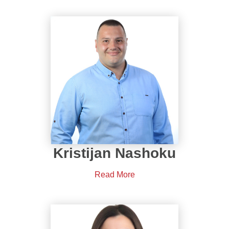
Kristijan Nashoku
Read More