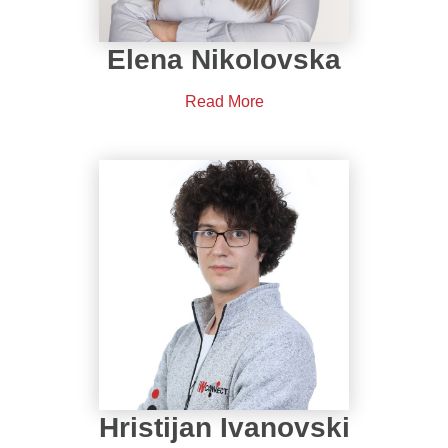
Elena Nikolovska
Read More
Hristijan Ivanovski