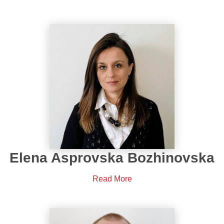
Elena Asprovska Bozhinovska
Read More