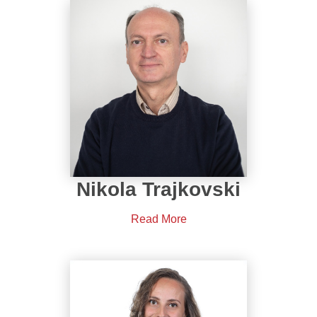
Nikola Trajkovski
Read More