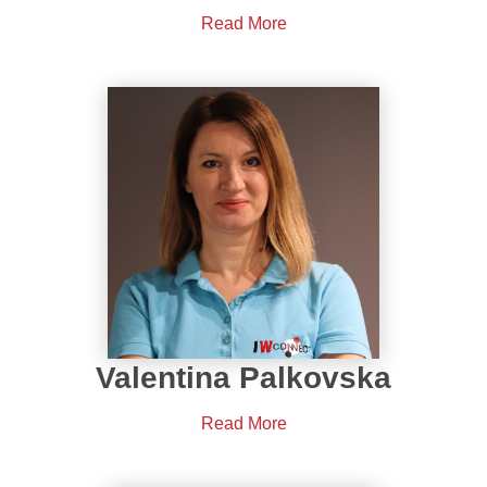
Read More
Valentina Palkovska
Read More