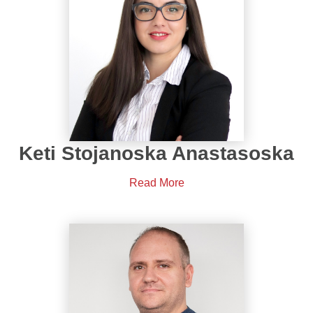
Keti Stojanoska Anastasoska
Read More