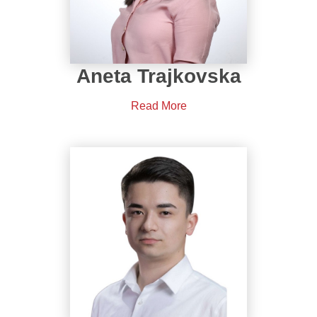
Aneta Trajkovska
Read More