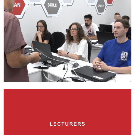
LECTURERS