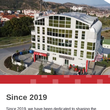
Since 2019
Since 2019, we have been dedicated to shaping the