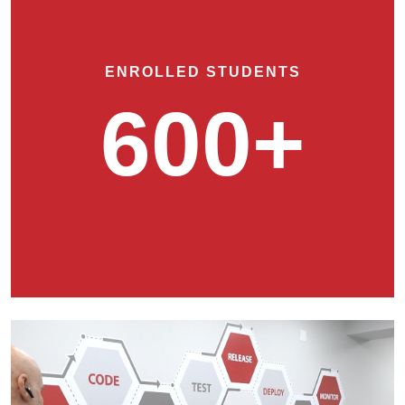
ENROLLED STUDENTS
600+