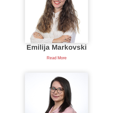
Emilija Markovski
Read More