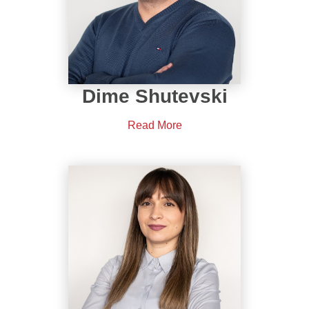
Dime Shutevski
Read More