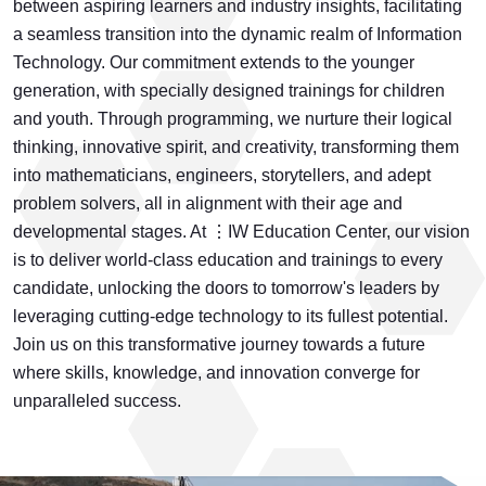
between aspiring learners and industry insights, facilitating
a seamless transition into the dynamic realm of Information
Technology. Our commitment extends to the younger
generation, with specially designed trainings for children
and youth. Through programming, we nurture their logical
thinking, innovative spirit, and creativity, transforming them
into mathematicians, engineers, storytellers, and adept
problem solvers, all in alignment with their age and
developmental stages. At ⋮IW Education Center, our vision
is to deliver world-class education and trainings to every
candidate, unlocking the doors to tomorrow's leaders by
leveraging cutting-edge technology to its fullest potential.
Join us on this transformative journey towards a future
where skills, knowledge, and innovation converge for
unparalleled success.