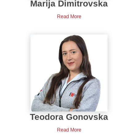
Marija Dimitrovska
Read More
Teodora Gonovska
Read More