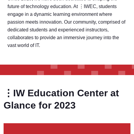
future of technology education. At ⋮IWEC, students
engage in a dynamic learning environment where
passion meets innovation. Our community, comprised of
dedicated students and experienced instructors,
collaborates to provide an immersive journey into the
vast world of IT.
⋮IW Education Center at
Glance for 2023