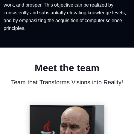
work, and prosper. This objective can be realized by
consistently and substantially elevating knowledge levels,
and by emphasizing the acquisition of computer science
principles.
Meet the team
Team that Transforms Visions into Reality!