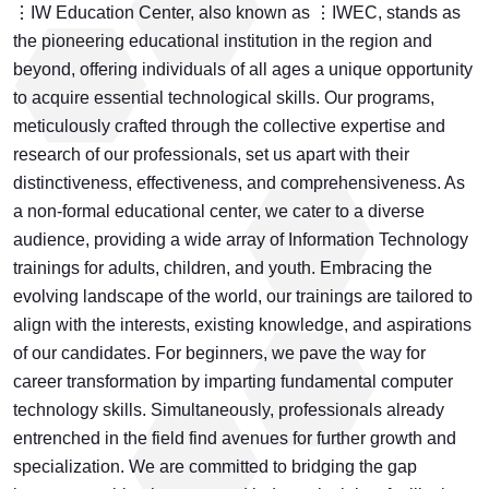
⋮IW Education Center, also known as ⋮IWEC, stands as
the pioneering educational institution in the region and
beyond, offering individuals of all ages a unique opportunity
to acquire essential technological skills. Our programs,
meticulously crafted through the collective expertise and
research of our professionals, set us apart with their
distinctiveness, effectiveness, and comprehensiveness. As
a non-formal educational center, we cater to a diverse
audience, providing a wide array of Information Technology
trainings for adults, children, and youth. Embracing the
evolving landscape of the world, our trainings are tailored to
align with the interests, existing knowledge, and aspirations
of our candidates. For beginners, we pave the way for
career transformation by imparting fundamental computer
technology skills. Simultaneously, professionals already
entrenched in the field find avenues for further growth and
specialization. We are committed to bridging the gap