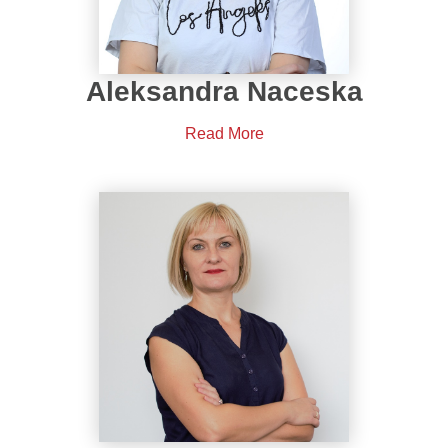
Aleksandra Naceska
Read More