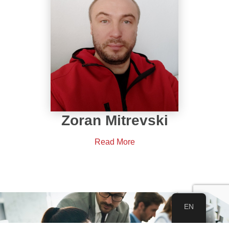
Zoran Mitrevski
Read More
EN