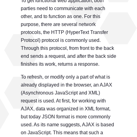
To get functional web application, both
parties need to communicate with each
other, and to function as one. For this
purpose, there are several network
protocols, the HTTP (HyperText Transfer
Protocol) protocol is commonly used.
Through this protocol, from front to the back
end sends a request, and after the back side
finishes its work, returns a response.
To refresh, or modify only a part of what is
already displayed in the browser, an AJAX
(Asynchronous JavaScript and XML)
request is used. At first, for working with
AJAX, data was organized in XML format,
but today JSON format is more commonly
used. As its name suggests, AJAX is based
on JavaScript. This means that such a