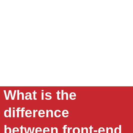
What is the
difference
between front-end