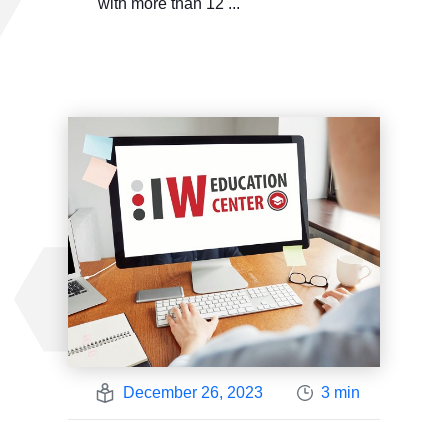
with more than 12 ...
December 26, 2023
3 min