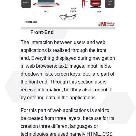
Front-End
The interaction between users and web
applications is realized through the front
end. Everything displayed during navigation
in web browsers: text, images, input fields,
dropdown lists, screen keys, etc., are part of
the front end. Through this section users
receive information, but they also control it
by entering data in the applications.
For this part of web applications is said to
be created from three layers, because for its
creation three different languages ​​or
technologies are used namely HTML, CSS