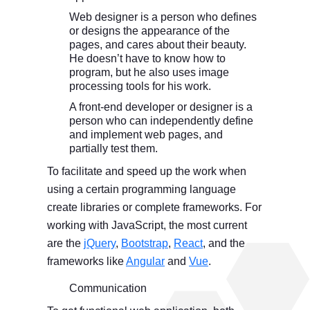
Web designer is a person who defines
or designs the appearance of the
pages, and cares about their beauty.
He doesn’t have to know how to
program, but he also uses image
processing tools for his work.
A front-end developer or designer is a
person who can independently define
and implement web pages, and
partially test them.
To facilitate and speed up the work when
using a certain programming language
create libraries or complete frameworks. For
working with JavaScript, the most current
are the
jQuery
,
Bootstrap
,
React
, and the
frameworks like
Angular
and
Vue
.
Communication