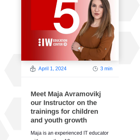
April 1, 2024
3 min
Meet Maja Avramovikj
our Instructor on the
trainings for children
and youth growth
Maja is an experienced IT educator