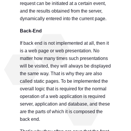
request can be initiated at a certain event,
and the results obtained from the server,
dynamically entered into the current page.
Back-End
If back end is not implemented at all, then it
is a web page or web presentation. No
matter how many times such presentations
will be visited, they will always be displayed
the same way. That is why they are also
called static pages. To be implemented the
overall logic that is required for the normal
operation of a web application is required
server, application and database, and these
are the parts of which it is composed the
back end.