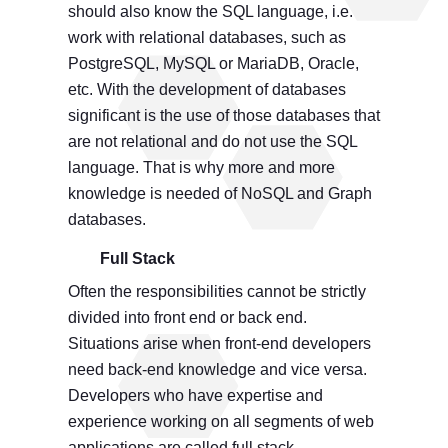
should also know the SQL language, i.e.
work with relational databases, such as
PostgreSQL, MySQL or MariaDB, Oracle,
etc. With the development of databases
significant is the use of those databases that
are not relational and do not use the SQL
language. That is why more and more
knowledge is needed of NoSQL and Graph
databases.
Full Stack
Often the responsibilities cannot be strictly
divided into front end or back end.
Situations arise when front-end developers
need back-end knowledge and vice versa.
Developers who have expertise and
experience working on all segments of web
applications are called full stack