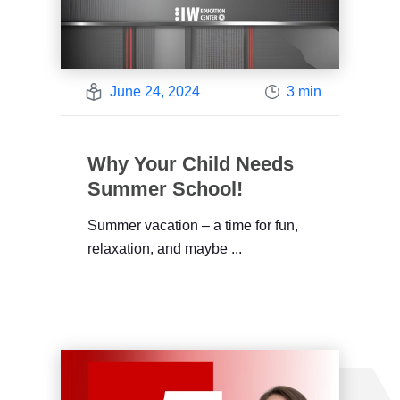
June 24, 2024
3 min
Why Your Child Needs
Summer School!
Summer vacation – a time for fun,
relaxation, and maybe ...