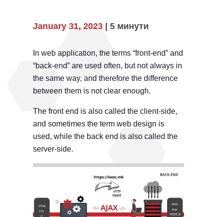
January 31, 2023
| 5 минути
In web application, the terms “front-end” and
“back-end” are used often, but not always in
the same way, and therefore the difference
between them is not clear enough.
The front end is also called the client-side,
and sometimes the term web design is
used, while the back end is also called the
server-side.