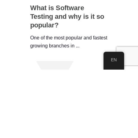
What is Software
Testing and why is it so
popular?
One of the most popular and fastest
growing branches in ...
EN
See All
About IWEC
About Us