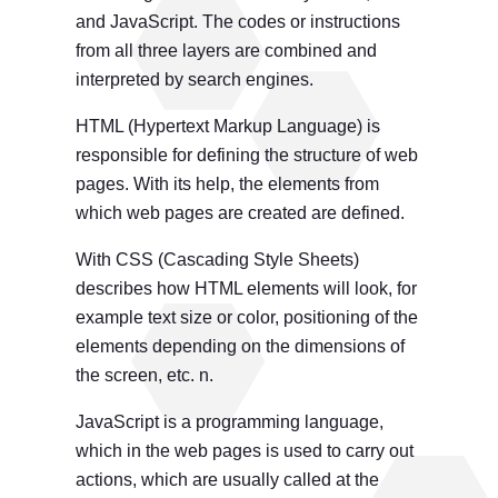
and JavaScript. The codes or instructions
from all three layers are combined and
interpreted by search engines.
HTML (Hypertext Markup Language) is
responsible for defining the structure of web
pages. With its help, the elements from
which web pages are created are defined.
With CSS (Cascading Style Sheets)
describes how HTML elements will look, for
example text size or color, positioning of the
elements depending on the dimensions of
the screen, etc. n.
JavaScript is a programming language,
which in the web pages is used to carry out
actions, which are usually called at the