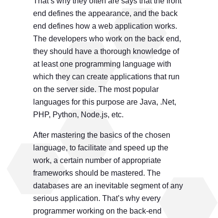
That’s why they often are says that the front
end defines the appearance, and the back
end defines how a web application works.
The developers who work on the back end,
they should have a thorough knowledge of
at least one programming language with
which they can create applications that run
on the server side. The most popular
languages ​​for this purpose are Java, .Net,
PHP, Python, Node.js, etc.
After mastering the basics of the chosen
language, to facilitate and speed up the
work, a certain number of appropriate
frameworks should be mastered. The
databases are an inevitable segment of any
serious application. That’s why every
programmer working on the back-end