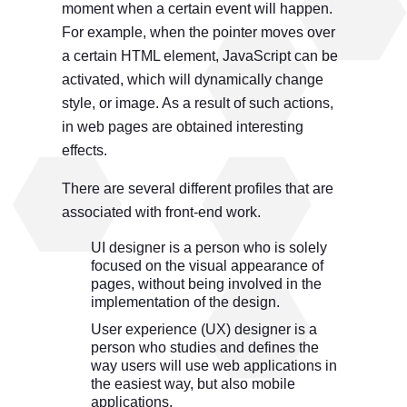
moment when a certain event will happen.
For example, when the pointer moves over
a certain HTML element, JavaScript can be
activated, which will dynamically change
style, or image. As a result of such actions,
in web pages are obtained interesting
effects.
There are several different profiles that are
associated with front-end work.
UI designer is a person who is solely
focused on the visual appearance of
pages, without being involved in the
implementation of the design.
User experience (UX) designer is a
person who studies and defines the
way users will use web applications in
the easiest way, but also mobile
applications.