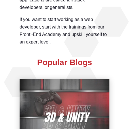
developers, or generalists.
If you want to start working as a web
developer, start with the trainings from our
Front -End Academy and upskill yourself to
an expert level.
Popular Blogs