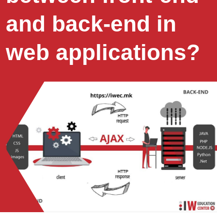
and back-end in
web applications?