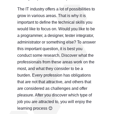
The IT industry offers a lot of possibilities to
grow in various areas. That is why it is
important to define the technical skills you
would like to focus on. Would you like to be
a programmer, a designer, tester integrator,
administrator or something else? To answer
this important question, it is best you
conduct some research. Discover what the
professionals from these areas work on the
most, and what they consider to be a
burden. Every profession has obligations
that are not that attractive, and others that
are considered as challenges and offer
pleasure. After you discover which type of
job you are attracted to, you will enjoy the
learning process 😊