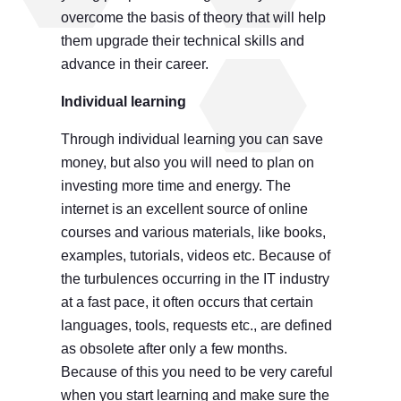
overcome the basis of theory that will help
them upgrade their technical skills and
advance in their career.
Individual learning
Through individual learning you can save
money, but also you will need to plan on
investing more time and energy. The
internet is an excellent source of online
courses and various materials, like books,
examples, tutorials, videos etc. Because of
the turbulences occurring in the IT industry
at a fast pace, it often occurs that certain
languages, tools, requests etc., are defined
as obsolete after only a few months.
Because of this you need to be very careful
when you start learning and make sure the