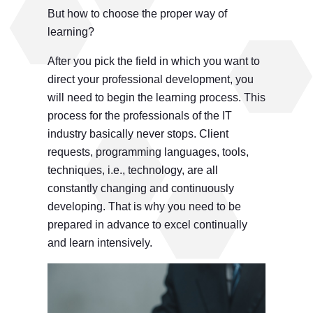
But how to choose the proper way of
learning?
After you pick the field in which you want to
direct your professional development, you
will need to begin the learning process. This
process for the professionals of the IT
industry basically never stops. Client
requests, programming languages, tools,
techniques, i.e., technology, are all
constantly changing and continuously
developing. That is why you need to be
prepared in advance to excel continually
and learn intensively.