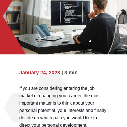
January 24, 2023
| 3 min
If you are considering entering the job
market or changing your career, the most
important matter is to think about your
personal potential, your interests and finally
decide on which path you would like to
direct your personal development.