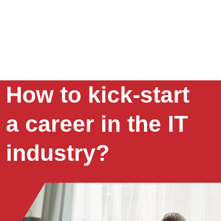
How to kick-start
a career in the IT
industry?