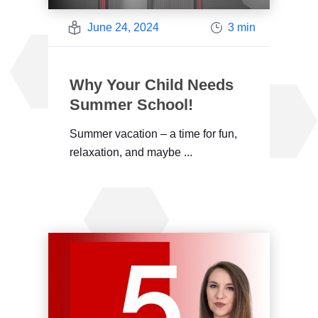
June 24, 2024
3 min
Why Your Child Needs
Summer School!
Summer vacation – a time for fun,
relaxation, and maybe ...