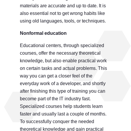
materials are accurate and up to date. It is
also essential not to get wrong habits like
using old languages, tools, or techniques.
Nonformal education
Educational centers, through specialized
courses, offer the necessary theoretical
knowledge, but also enable practical work
on certain tasks and actual problems. This
way you can get a closer feel of the
everyday work of a developer, and shortly
after finishing this type of training you can
become part of the IT industry fast.
Specialized courses help students learn
faster and usually last a couple of months.
To successfully conquer the needed
theoretical knowledge and gain practical