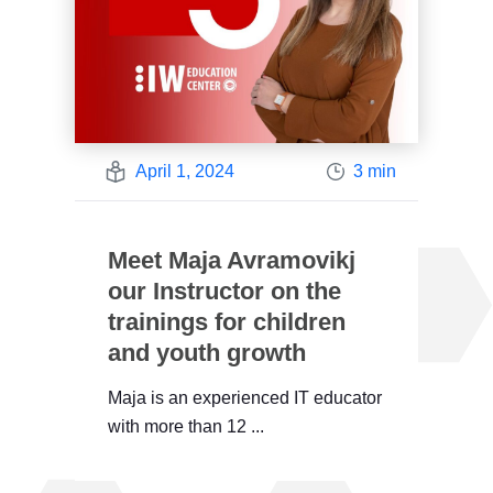
April 1, 2024
3 min
Meet Maja Avramovikj
our Instructor on the
trainings for children
and youth growth
Maja is an experienced IT educator
with more than 12 ...