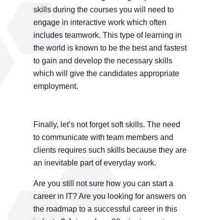
skills during the courses you will need to
engage in interactive work which often
includes teamwork. This type of learning in
the world is known to be the best and fastest
to gain and develop the necessary skills
which will give the candidates appropriate
employment.
Finally, let’s not forget soft skills. The need
to communicate with team members and
clients requires such skills because they are
an inevitable part of everyday work.
Are you still not sure how you can start a
career in IT? Are you looking for answers on
the roadmap to a successful career in this