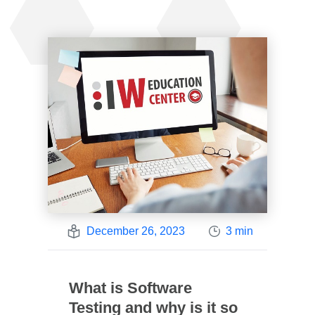
December 26, 2023
3 min
What is Software
Testing and why is it so