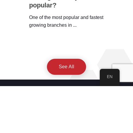
popular?
One of the most popular and fastest
growing branches in ...
See All
EN
About IWEC
About Us
Our Academy
Privacy Policy