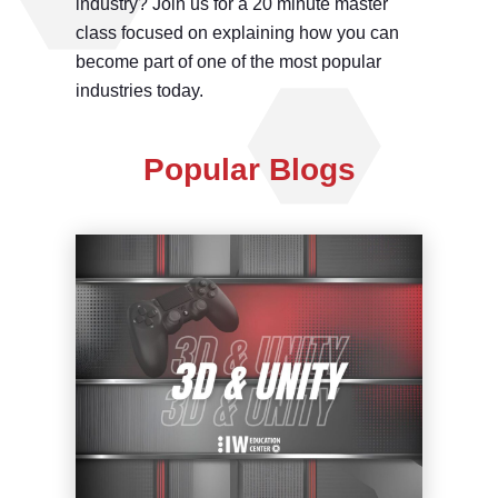
industry? Join us for a 20 minute master
class focused on explaining how you can
become part of one of the most popular
industries today.
Popular Blogs