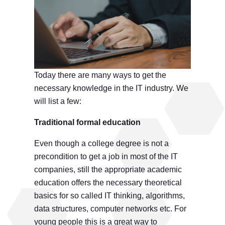
Today there are many ways to get the
necessary knowledge in the IT industry. We
will list a few:
Traditional formal education
Even though a college degree is not a
precondition to get a job in most of the IT
companies, still the appropriate academic
education offers the necessary theoretical
basics for so called IT thinking, algorithms,
data structures, computer networks etc. For
young people this is a great way to