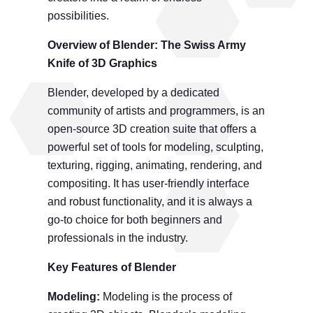
possibilities.
Overview
of
Blender: The Swiss Army
Knife of 3D Graphics
Blender, developed by a dedicated
community of artists and programmers, is an
open-source 3D creation suite that offers a
powerful set of tools for modeling, sculpting,
texturing, rigging, animating, rendering, and
compositing. It has user-friendly interface
and robust functionality, and it is always a
go-to choice for both beginners and
professionals in the industry.
Key Features
of Blender
Modeling:
Modeling is the process of