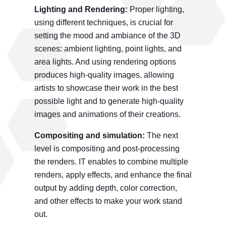
Lighting and Rendering:
Proper lighting,
using different techniques, is crucial for
setting the mood and ambiance of the 3D
scenes: ambient lighting, point lights, and
area lights. And using rendering options
produces high-quality images, allowing
artists to showcase their work in the best
possible light and to generate high-quality
images and animations of their creations.
Compositing and simulation:
The next
level is compositing and post-processing
the renders. IT enables to combine multiple
renders, apply effects, and enhance the final
output by adding depth, color correction,
and other effects to make your work stand
out.