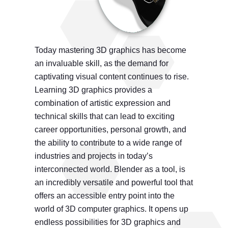
Today mastering 3D graphics has become
an invaluable skill, as the demand for
captivating visual content continues to rise.
Learning 3D graphics provides a
combination of artistic expression and
technical skills that can lead to exciting
career opportunities, personal growth, and
the ability to contribute to a wide range of
industries and projects in today’s
interconnected world. Blender as a tool, is
an incredibly versatile and powerful tool that
offers an accessible entry point into the
world of 3D computer graphics. It opens up
endless possibilities for 3D graphics and