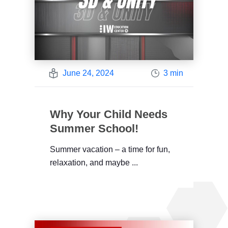
June 24, 2024
3 min
Why Your Child Needs
Summer School!
Summer vacation – a time for fun,
relaxation, and maybe ...