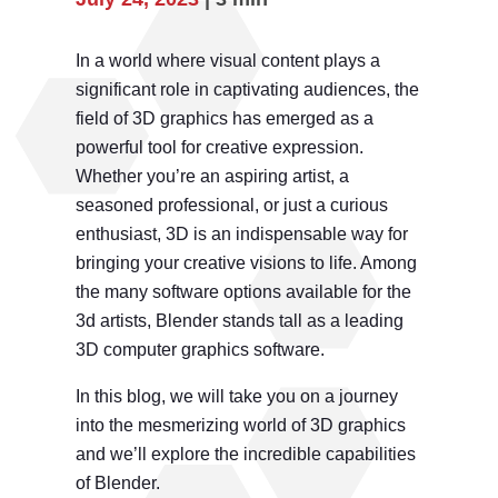
In a world where visual content plays a
significant role in captivating audiences, the
field of 3D graphics has emerged as a
powerful tool for creative expression.
Whether you’re an aspiring artist, a
seasoned professional, or just a curious
enthusiast, 3D is an indispensable way for
bringing your creative visions to life. Among
the many software options available for the
3d artists, Blender stands tall as a leading
3D computer graphics software.
In this blog, we will take you on a journey
into the mesmerizing world of 3D graphics
and we’ll explore the incredible capabilities
of Blender.