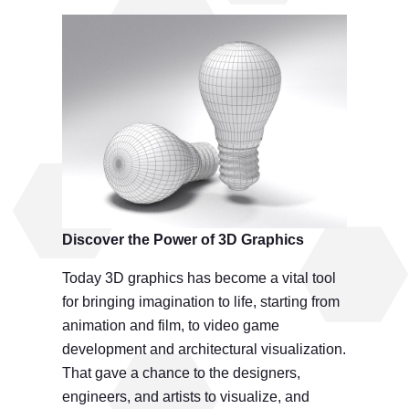
Discover the
Power of 3D Graphics
Today 3D graphics has become a vital tool
for bringing imagination to life, starting from
animation and film, to video game
development and architectural visualization.
That gave a chance to the designers,
engineers, and artists to visualize, and