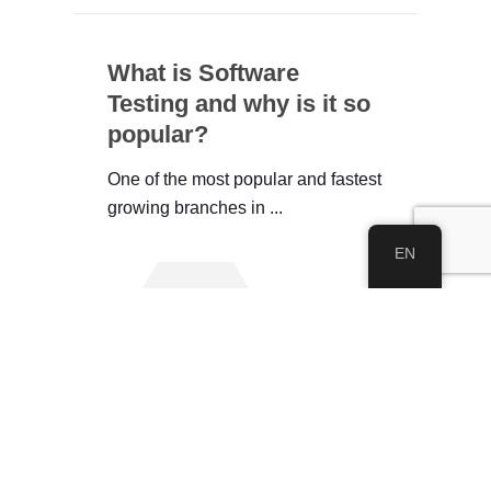
What is Software
Testing and why is it so
popular?
One of the most popular and fastest
growing branches in ...
EN
See All
About IWEC