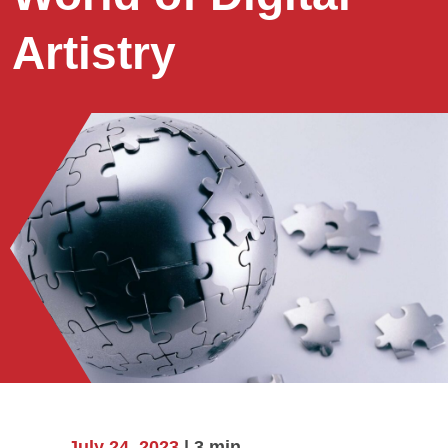
Artistry
July 24, 2023
| 3 min