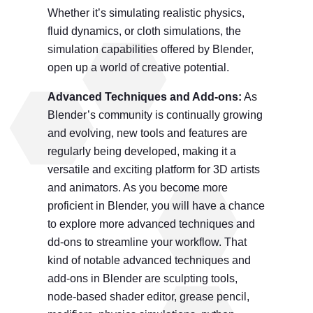
Whether it’s simulating realistic physics,
fluid dynamics, or cloth simulations, the
simulation capabilities offered by Blender,
open up a world of creative potential.
Advanced Techniques and Add-ons:
As
Blender’s community is continually growing
and evolving, new tools and features are
regularly being developed, making it a
versatile and exciting platform for 3D artists
and animators. As you become more
proficient in Blender, you will have a chance
to explore more advanced techniques and
dd-ons to streamline your workflow. That
kind of notable advanced techniques and
add-ons in Blender are sculpting tools,
node-based shader editor, grease pencil,