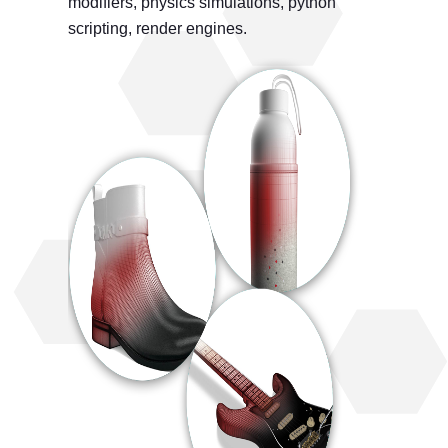
modifiers, physics simulations, python
scripting, render engines.