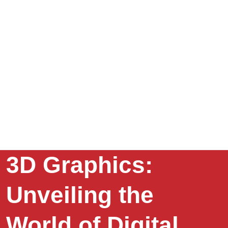
3D Graphics:
Unveiling the
World of Digital