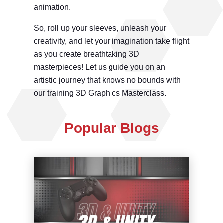
animation.
So, roll up your sleeves, unleash your
creativity, and let your imagination take flight
as you create breathtaking 3D
masterpieces! Let us guide you on an
artistic journey that knows no bounds with
our training 3D Graphics Masterclass.
Popular Blogs