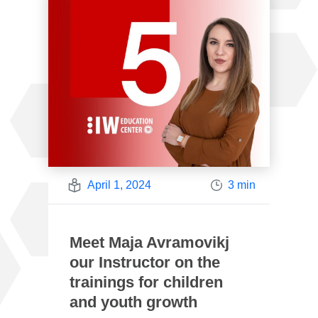
April 1, 2024
3 min
Meet Maja Avramovikj
our Instructor on the
trainings for children
and youth growth