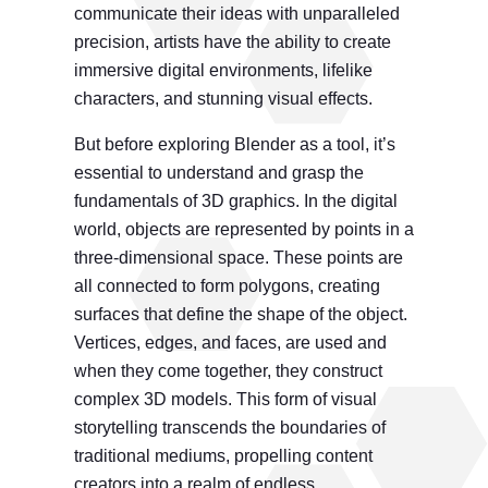
communicate their ideas with unparalleled
precision, artists have the ability to create
immersive digital environments, lifelike
characters, and stunning visual effects.
But before exploring Blender as a tool, it’s
essential to understand and grasp the
fundamentals of 3D graphics. In the digital
world, objects are represented by points in a
three-dimensional space. These points are
all connected to form polygons, creating
surfaces that define the shape of the object.
Vertices, edges, and faces, are used and
when they come together, they construct
complex 3D models. This form of visual
storytelling transcends the boundaries of
traditional mediums, propelling content
creators into a realm of endless