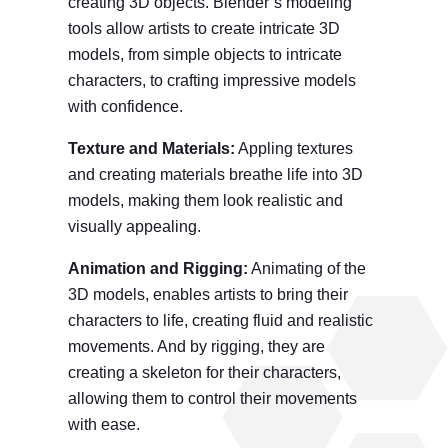
creating 3D objects. Blender’s modeling
tools allow artists to create intricate 3D
models, from simple objects to intricate
characters, to crafting impressive models
with confidence.
Texture and Material
s
:
Appling textures
and creating materials breathe life into 3D
models, making them look realistic and
visually appealing.
Animation and Rigging:
Animating of the
3D models, enables artists to bring their
characters to life, creating fluid and realistic
movements. And by rigging, they are
creating a skeleton for their characters,
allowing them to control their movements
with ease.