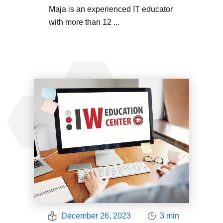
Maja is an experienced IT educator
with more than 12 ...
December 26, 2023
3 min