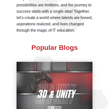
possibilities are limitless, and the journey to
success starts with a single step! Together,
let’s create a world where talents are honed,
aspirations realized, and lives changed
through the magic of IT education.
Popular Blogs