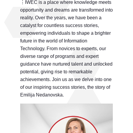
⋮IWEC is a place where knowledge meets
opportunity and dreams are transformed into
reality. Over the years, we have been a
catalyst for countless success stories,
empowering individuals to shape a brighter
future in the world of Information
Technology. From novices to experts, our
diverse range of programs and expert
guidance have nurtured talent and unlocked
potential, giving rise to remarkable
achievements. Join us as we delve into one
of our inspiring success stories, the story of
Emilija Nedanovska.