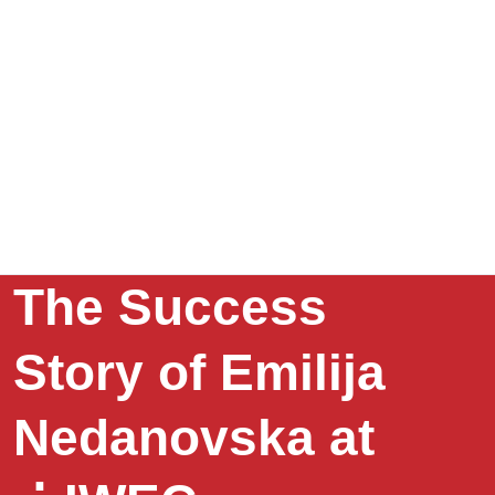
The Success
Story of Emilija
Nedanovska at