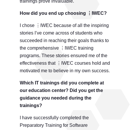
trainings prove invaluable.
How did you end up choosing ⋮IWEC?
I chose ⋮IWEC because of all the inspiring
stories I’ve come across of students who
succeeded in reaching their goals thanks to
the comprehensive ⋮IWEC training
programs. These stories ensured me of the
effectiveness that ⋮IWEC courses hold and
motivated me to believe in my own success.
Which IT trainings did you complete at
our education center? Did you get the
guidance you needed during the
trainings?
I have successfully completed the
Preparatory Training for Software