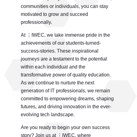
communities or individuals, you can stay
motivated to grow and succeed
professionally.
At ⋮IWEC, we take immense pride in the
achievements of our students-turned-
success-stories. These inspirational
journeys are a testament to the potential
within each individual and the
transformative power of quality education.
As we continue to nurture the next
generation of IT professionals, we remain
committed to empowering dreams, shaping
futures, and driving innovation in the ever-
evolving tech landscape.
Are you ready to begin your own success
story? Join us at ⋮IWEC, where