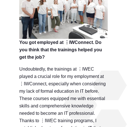
You got employed at ⋮IWConnect. Do
you think that the trainings helped you
get the job?
Undoubtedly, the trainings at ⋮IWEC
played a crucial role for my employment at
⋮IWConnect, especially when considering
my lack of formal education in IT before.
These courses equipped me with essential
skills and comprehensive knowledge
needed to become an IT professional.
Thanks to ⋮IWEC training programs, I