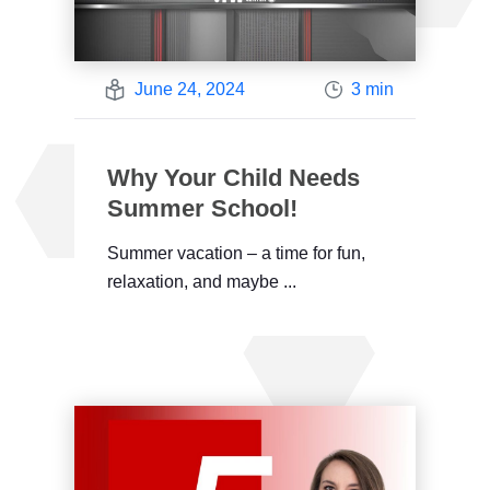
June 24, 2024
3 min
Why Your Child Needs
Summer School!
Summer vacation – a time for fun,
relaxation, and maybe ...