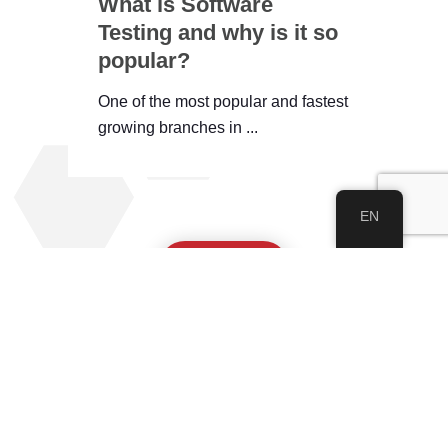
What is Software
Testing and why is it so
popular?
One of the most popular and fastest
growing branches in ...
EN
See All
About IWEC
About Us
Our Academy