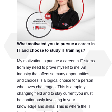
What motivated you to pursue a career in
IT and choose to study IT trainings?
My motivation to pursue a career in IT stems
from my need to prove myself to me. An
industry that offers so many opportunities
and choices is a logical choice for a person
who loves challenges. This is a rapidly
changing field and to stay current you must
be continuously investing in your
knowledge and skills. This is where the IT