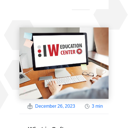
December 26, 2023
3 min