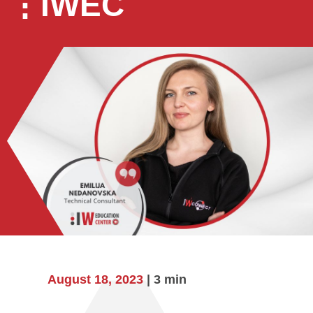
⋮IWEC
August 18, 2023
| 3 min