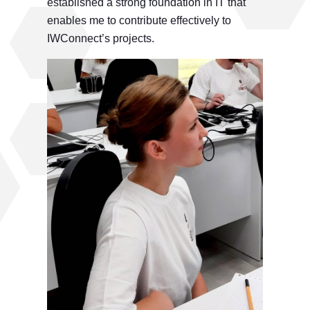
established a strong foundation in IT that
enables me to contribute effectively to
IWConnect’s projects.