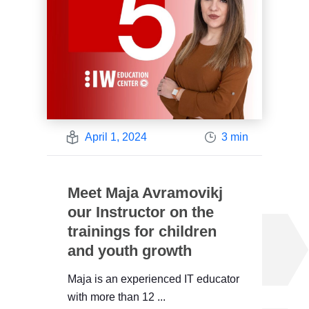
April 1, 2024
3 min
Meet Maja Avramovikj
our Instructor on the
trainings for children
and youth growth
Maja is an experienced IT educator
with more than 12 ...