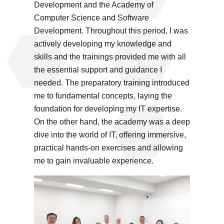
Development and the Academy of
Computer Science and Software
Development. Throughout this period, I was
actively developing my knowledge and
skills and the trainings provided me with all
the essential support and guidance I
needed. The preparatory training introduced
me to fundamental concepts, laying the
foundation for developing my IT expertise.
On the other hand, the academy was a deep
dive into the world of IT, offering immersive,
practical hands-on exercises and allowing
me to gain invaluable experience.