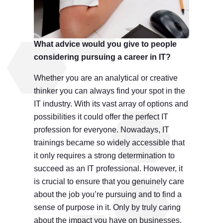
What advice would you give to people
considering pursuing a career in IT?
Whether you are an analytical or creative
thinker you can always find your spot in the
IT industry. With its vast array of options and
possibilities it could offer the perfect IT
profession for everyone. Nowadays, IT
trainings became so widely accessible that
it only requires a strong determination to
succeed as an IT professional. However, it
is crucial to ensure that you genuinely care
about the job you’re pursuing and to find a
sense of purpose in it. Only by truly caring
about the impact you have on businesses,