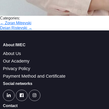
Categories:
Post
←
Zoran Mitrevski
Dejan Ristevski
→
navigation
About IWEC
About Us
Our Academy
Privacy Policy
Payment Method and Certificate
Social networks
Contact