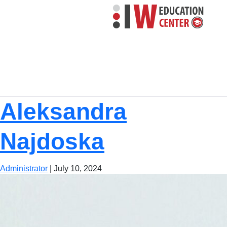
Aleksandra
Najdoska
Administrator
|
July 10, 2024