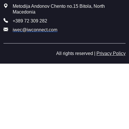
Metodija Andonov Chento no.15 Bitola, North
Macedonia
+389 72 309 282
iwec@iwconnect.com
All rights reserved |
Privacy Policy