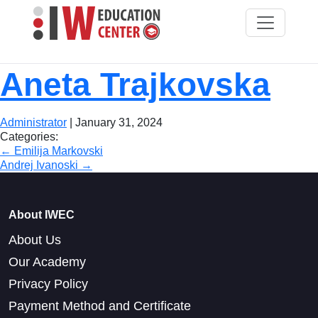
Aneta Trajkovska
Administrator
|
January 31, 2024
Categories:
Post
←
Emilija Markovski
Andrej Ivanoski
→
navigation
About IWEC
About Us
Our Academy
Privacy Policy
Payment Method and Certificate