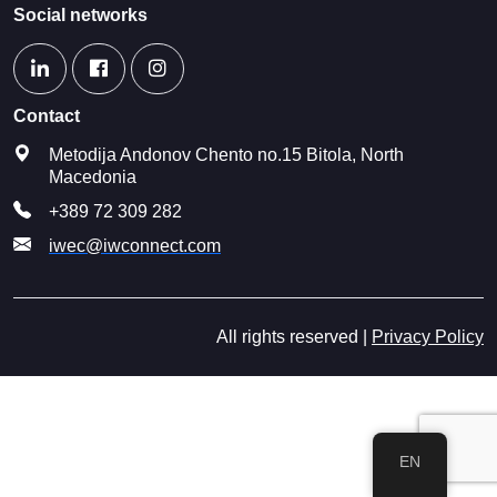
Social networks
Contact
Metodija Andonov Chento no.15 Bitola, North
Macedonia
+389 72 309 282
iwec@iwconnect.com
All rights reserved |
Privacy Policy
EN