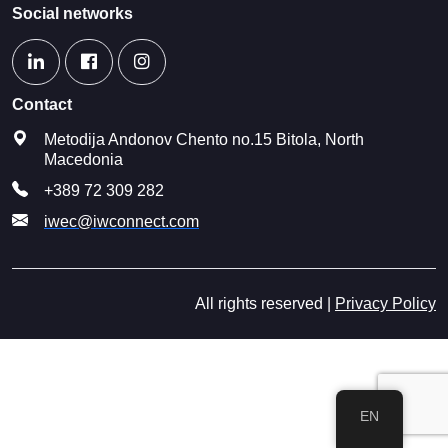
Social networks
Contact
Metodija Andonov Chento no.15 Bitola, North
Macedonia
+389 72 309 282
iwec@iwconnect.com
All rights reserved |
Privacy Policy
EN