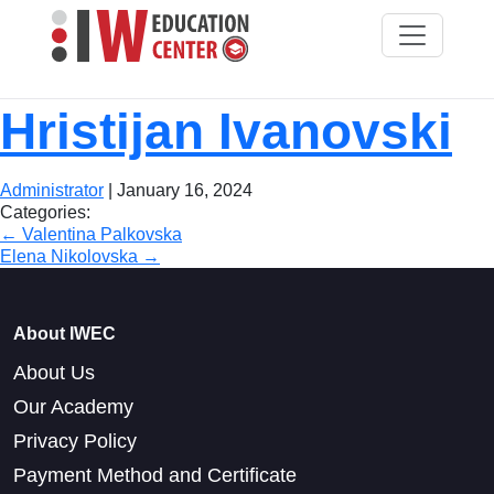
Hristijan Ivanovski
Administrator
|
January 16, 2024
Categories:
Post
←
Valentina Palkovska
Elena Nikolovska
→
navigation
About IWEC
About Us
Our Academy
Privacy Policy
Payment Method and Certificate