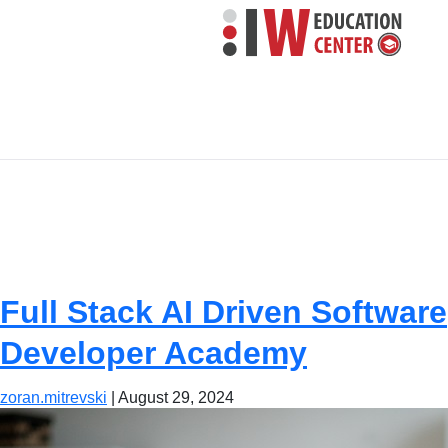
Program level:
Academy
Full Stack AI Driven Software
Developer Academy
zoran.mitrevski
|
August 29, 2024