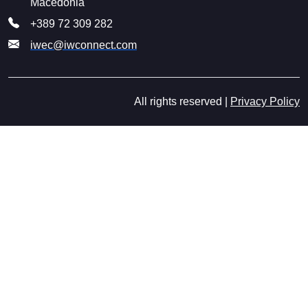
Macedonia
+389 72 309 282
iwec@iwconnect.com
All rights reserved |
Privacy Policy