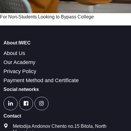
For Non-Students Looking to Bypass College
About IWEC
About Us
Our Academy
Privacy Policy
Payment Method and Certificate
Social networks
Contact
Metodija Andonov Chento no.15 Bitola, North